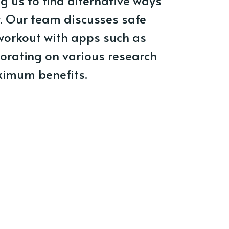
ng us to find alternative ways
y. Our team discusses safe
workout with apps such as
orating on various research
ximum benefits.