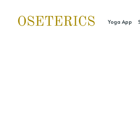
Yoga App