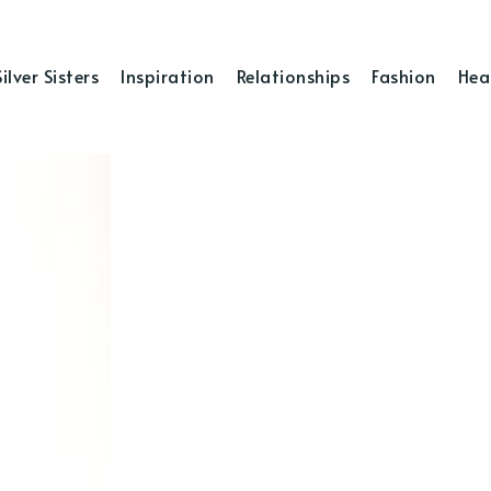
Silver Sisters
Inspiration
Relationships
Fashion
Hea