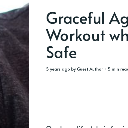
Graceful A
Workout whi
Safe
5 years ago
by
Guest Author
• 5 min rea