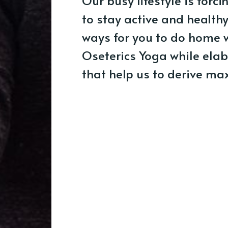
Our busy lifestyle is forci
to stay active and health
ways for you to do home 
Oseterics Yoga while elab
that help us to derive ma