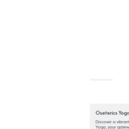
‎Oseterics Yog
‎Discover a vibra
Yoga, your gatew