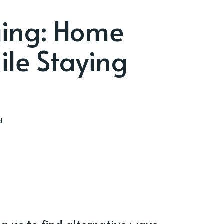
ging: Home
le Staying
d