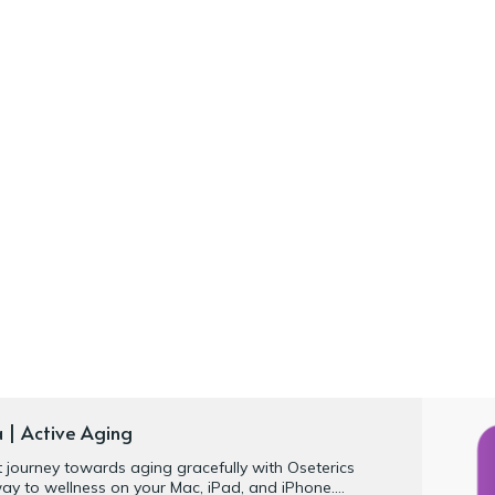
a | Active Aging
nt journey towards aging gracefully with Oseterics
ay to wellness on your Mac, iPad, and iPhone.