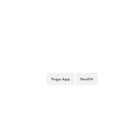
Yoga App
Health