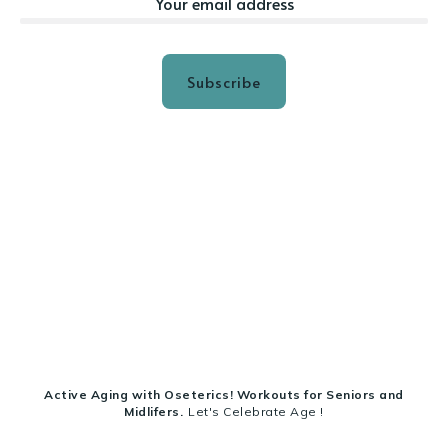
Subscribe
Active Aging with Oseterics! Workouts for Seniors and
Midlifers.
Let's Celebrate Age !