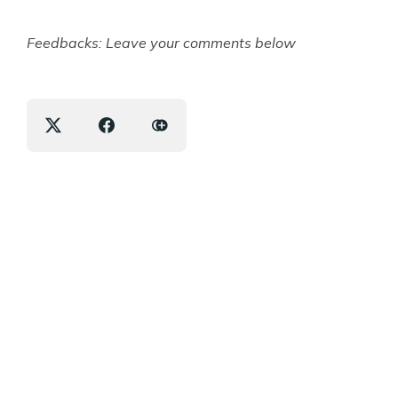
Feedbacks: Leave your comments below