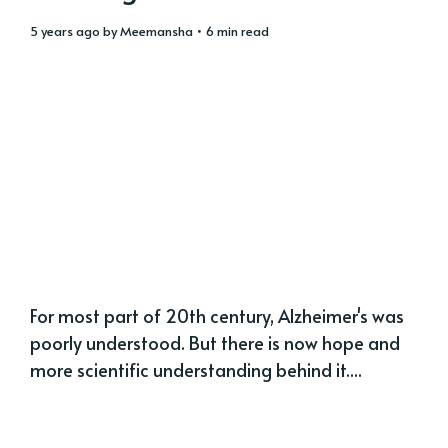
5 years ago
by
Meemansha
• 6 min read
For most part of 20th century, Alzheimer's was
poorly understood. But there is now hope and
more scientific understanding behind it....