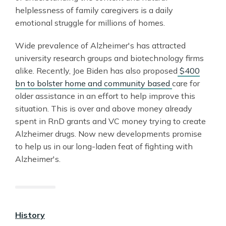
helplessness of family caregivers is a daily
emotional struggle for millions of homes.
Wide prevalence of Alzheimer's has attracted
university research groups and biotechnology firms
alike. Recently, Joe Biden has also proposed
$400
bn to bolster home and community based
care for
older assistance in an effort to help improve this
situation. This is over and above money already
spent in RnD grants and VC money trying to create
Alzheimer drugs. Now new developments promise
to help us in our long-laden feat of fighting with
Alzheimer's.
History