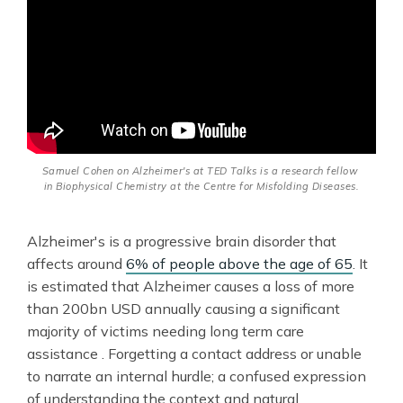
Samuel Cohen on Alzheimer's at TED Talks is a research fellow 
in Biophysical Chemistry at the Centre for Misfolding Diseases.
Alzheimer's is a progressive brain disorder that
affects around
6% of people above the age of 65
. It
is estimated that Alzheimer causes a loss of more
than 200bn USD annually causing a significant
majority of victims needing long term care
assistance . Forgetting a contact address or unable
to narrate an internal hurdle; a confused expression
of understanding the context and natural