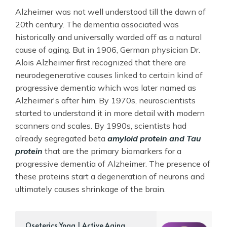
Alzheimer was not well understood till the dawn of
20th century. The dementia associated was
historically and universally warded off as a natural
cause of aging. But in 1906, German physician Dr.
Alois Alzheimer first recognized that there are
neurodegenerative causes linked to certain kind of
progressive dementia which was later named as
Alzheimer's after him. By 1970s, neuroscientists
started to understand it in more detail with modern
scanners and scales. By 1990s, scientists had
already segregated beta
amyloid protein and Tau
protein
that are the primary biomarkers for a
progressive dementia of Alzheimer. The presence of
these proteins start a degeneration of neurons and
ultimately causes shrinkage of the brain.
‎Oseterics Yoga | Active Aging