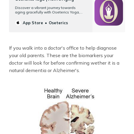
‎Discover a vibrant journey towards
aging gracefully with Oseterics Yoga,
your gateway to wellness on your Mac,
iPad, and iPhone. Designed specifically
App Store
Oseterics
for your 50s, 60s, or better, our platform
offers more than 120 hours of workouts
tailored for mature bodies and their
unique needs. Yoga | Tai chi…
If you walk into a doctor's office to help diagnose
your old parents. These are the biomarkers your
doctor will look for before confirming wether it is a
natural dementia or Alzheimer's.