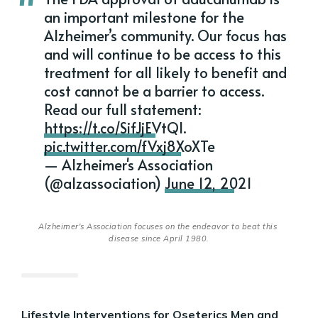
an important milestone for the
Alzheimer’s community. Our focus has
and will continue to be access to this
treatment for all likely to benefit and
cost cannot be a barrier to access.
Read our full statement:
https://t.co/SifJjEVtQl
.
pic.twitter.com/fVxj8XoXTe
— Alzheimer's Association
(@alzassociation)
June 12, 2021
Alzheimer's Association focuses on the endeavor to beat this 
disease since April 1980.
Lifestyle Interventions for Oseterics Men and