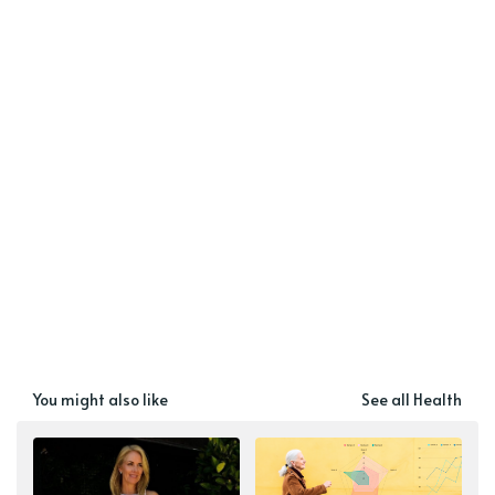
You might also like
See all Health