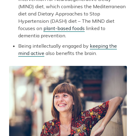
(MIND) diet, which combines the Mediterranean
diet and Dietary Approaches to Stop
Hypertension (DASH) diet – The MIND diet
focuses on
plant-based foods
linked to
dementia prevention.
Being intellectually engaged by
keeping the
mind active
also benefits the brain.