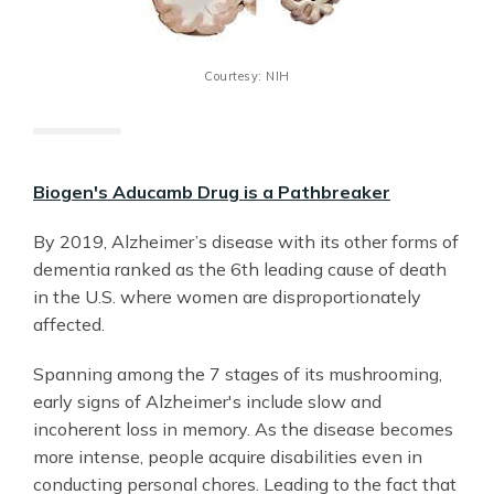
Courtesy: NIH
Biogen's Aducamb Drug is a Pathbreaker
By 2019, Alzheimer’s disease with its other forms of
dementia ranked as the 6th leading cause of death
in the U.S. where women are disproportionately
affected.
Spanning among the 7 stages of its mushrooming,
early signs of Alzheimer's include slow and
incoherent loss in memory. As the disease becomes
more intense, people acquire disabilities even in
conducting personal chores. Leading to the fact that