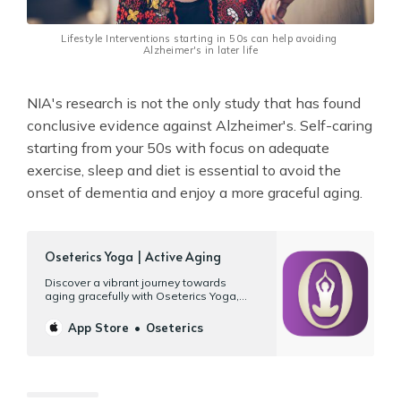
Lifestyle Interventions starting in 50s can help avoiding 
Alzheimer's in later life
NIA's research is not the only study that has found
conclusive evidence against Alzheimer's. Self-caring
starting from your 50s with focus on adequate
exercise, sleep and diet is essential to avoid the
onset of dementia and enjoy a more graceful aging.
‎Oseterics Yoga | Active Aging
‎Discover a vibrant journey towards
aging gracefully with Oseterics Yoga,
your gateway to wellness on your Mac,
iPad, and iPhone. Designed specifically
App Store
Oseterics
for your 50s, 60s, or better, our platform
offers more than 120 hours of workouts
tailored for mature bodies and their
unique needs. Yoga | Tai chi…