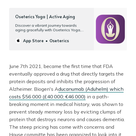
‎Oseterics Yoga | Active Aging
‎Discover a vibrant journey towards
aging gracefully with Oseterics Yoga,
your gateway to wellness on your Mac,
iPad, and iPhone. Designed specifically
App Store
Oseterics
for your 50s, 60s, or better, our platform
offers more than 120 hours of workouts
tailored for mature bodies and their
unique needs. Yoga | Tai chi…
June 7th 2021, became the first time that FDA
eventually approved a drug that directly targets the
protein deposits and inhibits the progression of
Alzheimer. Biogen's A
ducanumab (Aduhelm) which
costs $56 000 (£40 000; €46 000)
in a path-
breaking moment in medical history, was shown to
prevent steady memory loss by evicting clumps of
protein that destroys neurons and causes dementia.
The steep pricing has come with concerns and
House committe has been organized to look into it.