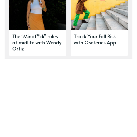
The "Mindf*ck" rules
Track Your Fall Risk
of midlife with Wendy
with Oseterics App
Ortiz
Lithium's Role in
Love in Motion: The
Alzheimer's: From
Real Cost of
Repeated Eulogies to a
Caregiving
Renewed Hope