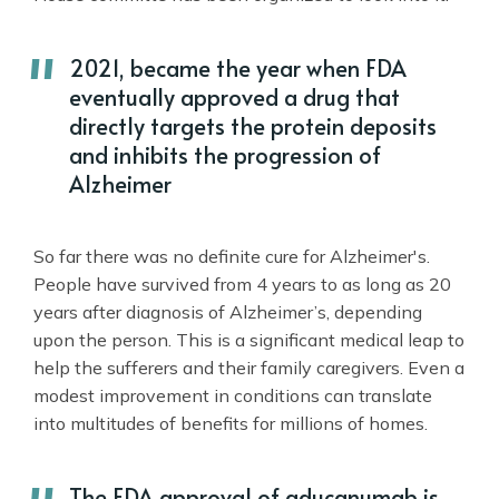
2021, became the year when FDA
eventually approved a drug that
directly targets the protein deposits
and inhibits the progression of
Alzheimer
So far there was no definite cure for Alzheimer's.
People have survived from 4 years to as long as 20
years after diagnosis of Alzheimer’s, depending
upon the person. This is a significant medical leap to
help the sufferers and their family caregivers. Even a
modest improvement in conditions can translate
into multitudes of benefits for millions of homes.
The FDA approval of aducanumab is