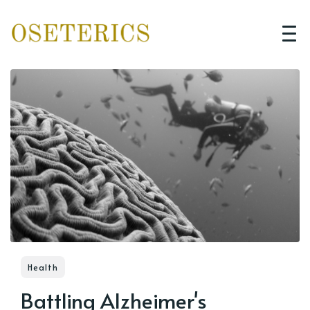
Health
Battling Alzheimer's