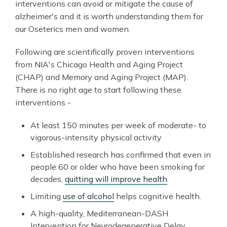
interventions can avoid or mitigate the cause of
alzheimer's and it is worth understanding them for
our Oseterics men and women.
Following are scientifically proven interventions
from NIA's Chicago Health and Aging Project
(CHAP) and Memory and Aging Project (MAP).
There is no right age to start following these
interventions -
At least 150 minutes per week of moderate- to
vigorous-intensity physical activity
Established research has confirmed that even in
people 60 or older who have been smoking for
decades,
quitting will improve health
.
Limiting
use of alcohol
helps cognitive health.
A high-quality, Mediterranean-DASH
Intervention for Neurodegenerative Delay