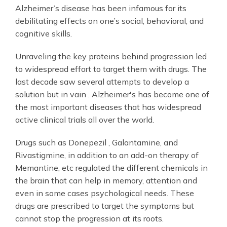
Alzheimer’s disease has been infamous for its
debilitating effects on one’s social, behavioral, and
cognitive skills.
Unraveling the key proteins behind progression led
to widespread effort to target them with drugs. The
last decade saw several attempts to develop a
solution but in vain . Alzheimer's has become one of
the most important diseases that has widespread
active clinical trials all over the world.
Drugs such as Donepezil , Galantamine, and
Rivastigmine, in addition to an add-on therapy of
Memantine, etc regulated the different chemicals in
the brain that can help in memory, attention and
even in some cases psychological needs. These
drugs are prescribed to target the symptoms but
cannot stop the progression at its roots.