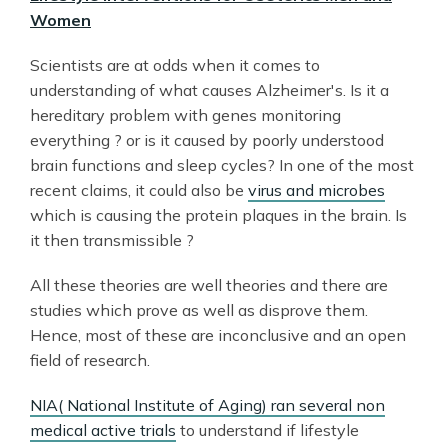
Women
Scientists are at odds when it comes to
understanding of what causes Alzheimer's. Is it a
hereditary problem with genes monitoring
everything ? or is it caused by poorly understood
brain functions and sleep cycles? In one of the most
recent claims, it could also be
virus and microbes
which is causing the protein plaques in the brain. Is
it then transmissible ?
All these theories are well theories and there are
studies which prove as well as disprove them.
Hence, most of these are inconclusive and an open
field of research.
NIA( National Institute of Aging) ran several non
medical active trials
to understand if lifestyle