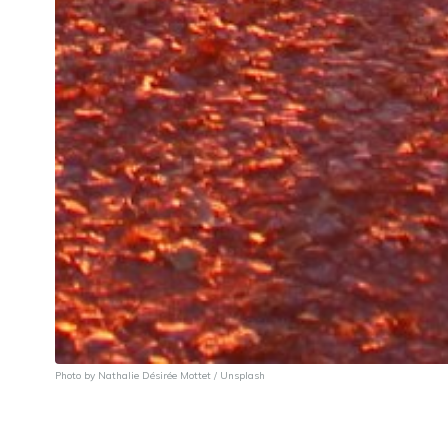
Photo by 
Nathalie Désirée Mottet
 / 
Unsplash