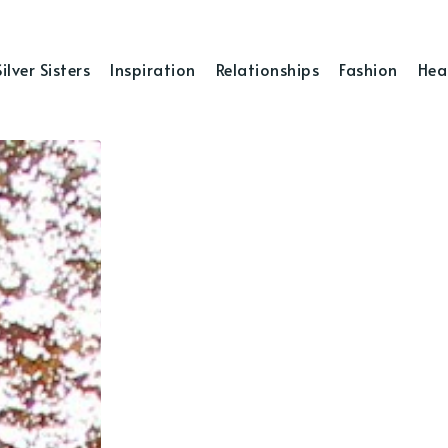
Silver Sisters
Inspiration
Relationships
Fashion
Hea