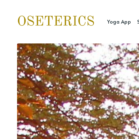
Yoga App