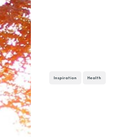
Inspiration
Health