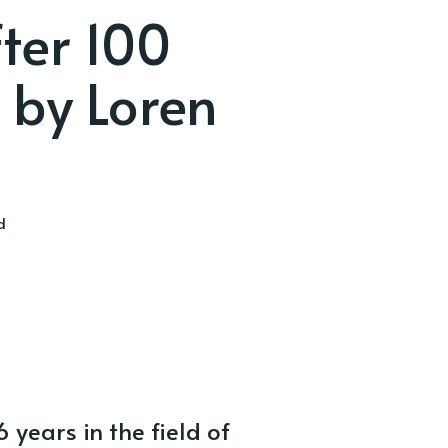
ter 100
 by Loren
d
years in the field of