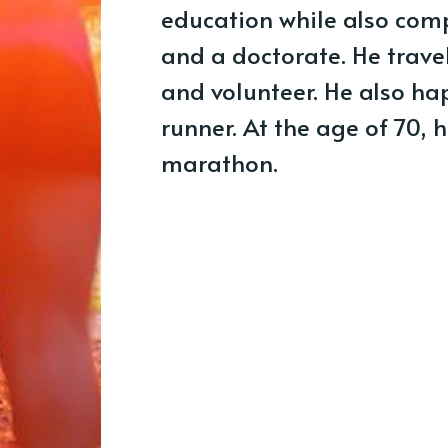
education while also com
and a doctorate. He trave
and volunteer. He also h
runner. At the age of 70, 
marathon.