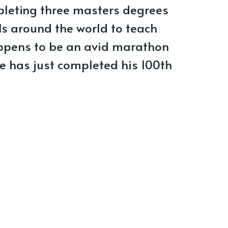
pleting three masters degrees
ls around the world to teach
appens to be an avid marathon
he has just completed his 100th