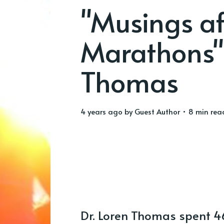
"Musings af
Marathons"
Thomas
4 years ago
by
Guest Author
• 8 min rea
Dr. Loren Thomas spent 46 